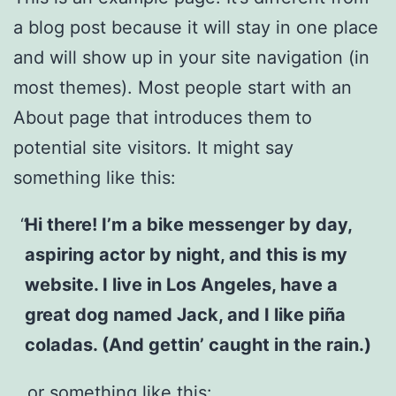
a blog post because it will stay in one place
and will show up in your site navigation (in
most themes). Most people start with an
About page that introduces them to
potential site visitors. It might say
something like this:
Hi there! I’m a bike messenger by day,
aspiring actor by night, and this is my
website. I live in Los Angeles, have a
great dog named Jack, and I like piña
coladas. (And gettin’ caught in the rain.)
…or something like this: