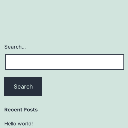
Search…
Recent Posts
Hello world!