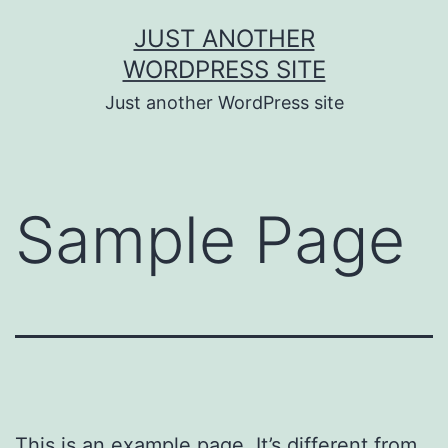
Skip
JUST ANOTHER
to
WORDPRESS SITE
content
Just another WordPress site
Sample Page
This is an example page. It’s different from