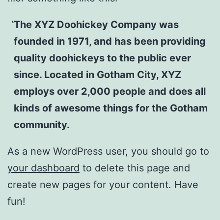
The XYZ Doohickey Company was
founded in 1971, and has been providing
quality doohickeys to the public ever
since. Located in Gotham City, XYZ
employs over 2,000 people and does all
kinds of awesome things for the Gotham
community.
As a new WordPress user, you should go to
your dashboard
to delete this page and
create new pages for your content. Have
fun!